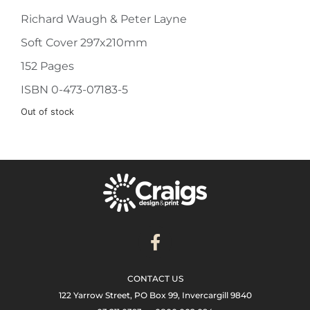
Richard Waugh & Peter Layne
Soft Cover 297x210mm
152 Pages
ISBN 0-473-07183-5
Out of stock
CONTACT US
122 Yarrow Street, PO Box 99, Invercargill 9840