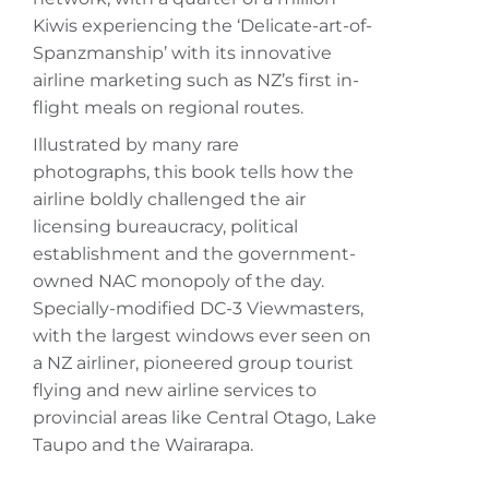
Kiwis experiencing the ‘Delicate-art-of-
Spanzmanship’ with its innovative
airline marketing such as NZ’s first in-
flight meals on regional routes.
Illustrated by many rare
photographs, this book tells how the
airline boldly challenged the air
licensing bureaucracy, political
establishment and the government-
owned NAC monopoly of the day.
Specially-modified DC-3 Viewmasters,
with the largest windows ever seen on
a NZ airliner, pioneered group tourist
flying and new airline services to
provincial areas like Central Otago, Lake
Taupo and the Wairarapa.