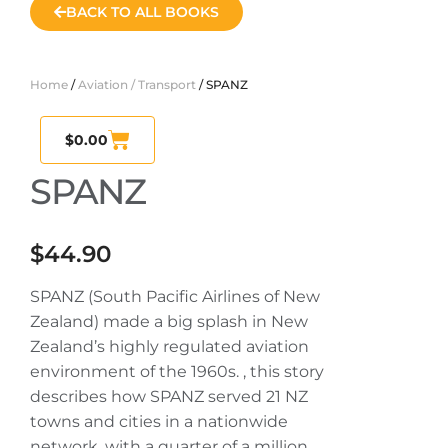
BACK TO ALL BOOKS
Home
/
Aviation / Transport
/ SPANZ
$
0.00
SPANZ
$
44.90
SPANZ (South Pacific Airlines of New
Zealand) made a big splash in New
Zealand’s highly regulated aviation
environment of the 1960s. , this story
describes how SPANZ served 21 NZ
towns and cities in a nationwide
network, with a quarter of a million