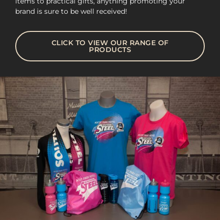
items to practical gifts, anything promoting your
brand is sure to be well received!
CLICK TO VIEW OUR RANGE OF
PRODUCTS