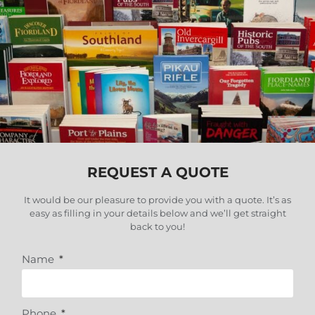
REQUEST A QUOTE
It would be our pleasure to provide you with a quote. It’s as
easy as filling in your details below and we’ll get straight
back to you
!
Name
Phone