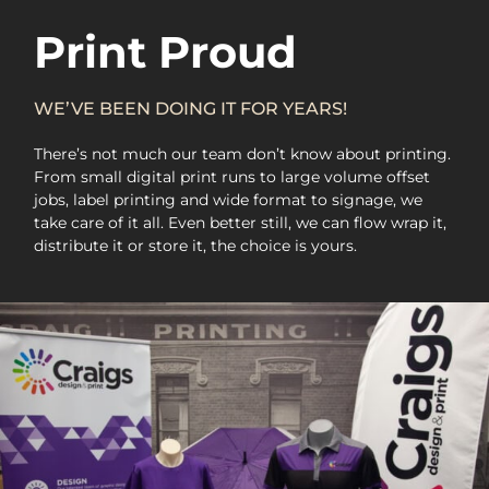
Print Proud
WE’VE BEEN DOING IT FOR YEARS!
There’s not much our team don’t know about printing.
From small digital print runs to large volume offset
jobs, label printing and wide format to signage, we
take care of it all. Even better still, we can flow wrap it,
distribute it or store it, the choice is yours.