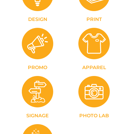
DESIGN
PRINT
PROMO
APPAREL
SIGNAGE
PHOTO LAB