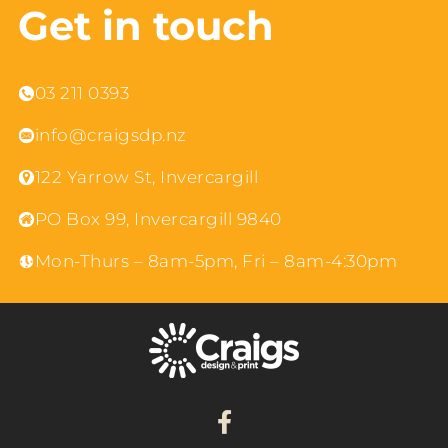
Get in touch
03 211 0393
info@craigsdp.nz
122 Yarrow St, Invercargill
PO Box 99, Invercargill 9840
Mon-Thurs – 8am-5pm, Fri – 8am-4:30pm