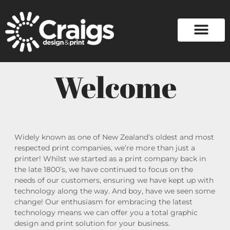
Welcome
Widely known as one of New Zealand’s oldest and most
respected print companies, we’re more than just a
printer! Whilst we started as a print company back in
the late 1800’s, we have continued to focus on the
needs of our customers, ensuring we have kept up with
technology along the way. And boy, have we seen some
change! Our enthusiasm for embracing the latest
technology means we can offer you a total graphic
design and print solution for your business.