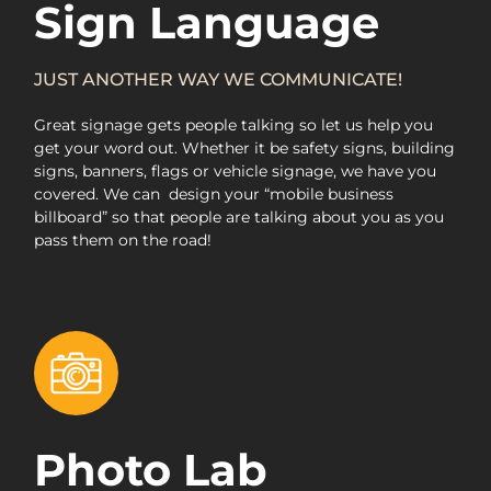
Sign Language
JUST ANOTHER WAY WE COMMUNICATE!
Great signage gets people talking so let us help you
get your word out. Whether it be safety signs, building
signs, banners, flags or vehicle signage, we have you
covered. We can
design your “mobile business
billboard” so that people are talking about you as you
pass them on the road!
Photo Lab