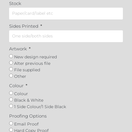
Stock
Sides Printed
Artwork
New design required
Alter previous file
File supplied
Other
Colour
Colour
Black & White
1 Side Colour/1 Side Black
Proofing Options
Email Proof
Hard Copy Proof