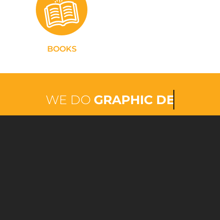
BOOKS
WE DO
PRINTING