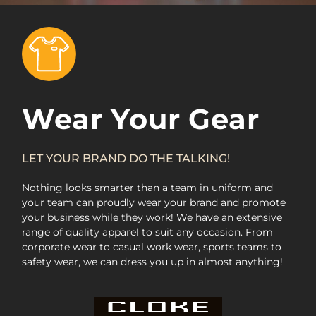
Wear Your Gear
LET YOUR BRAND DO THE TALKING!
Nothing looks smarter than a team in uniform and
your team can proudly wear your brand and promote
your business while they work! We have an extensive
range of quality apparel to suit any occasion. From
corporate wear to casual work wear, sports teams to
safety wear, we can dress you up in almost anything!