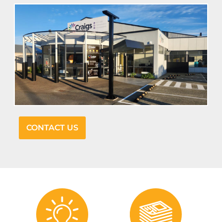
CONTACT US