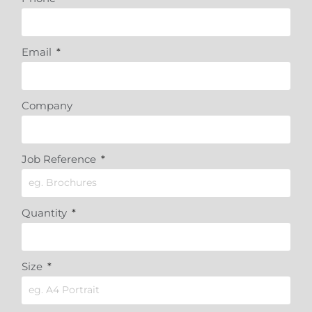
Email
Company
Job Reference
Quantity
Size