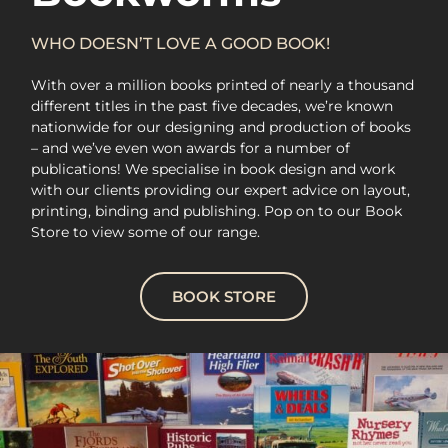
WHO DOESN’T LOVE A GOOD BOOK!
With over a million books printed of nearly a thousand
different titles in the past five decades, we’re known
nationwide for our designing and production of books
– and we’ve even won awards for a number of
publications! We specialise in book design and work
with our clients providing our expert advice on layout,
printing, binding and publishing. Pop on to our Book
Store to view some of our range.
BOOK STORE