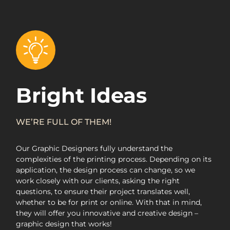
Bright Ideas
WE’RE FULL OF THEM!
Our Graphic Designers fully understand the
complexities of the printing process. Depending on its
application, the design process can change, so we
work closely with our clients, asking the right
questions, to ensure their project translates well,
whether to be for print or online. With that in mind,
they will offer you innovative and creative design –
graphic design that works!