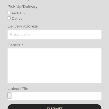
Pick Up/Delivery
Pick Up
Deliver
Delivery Address
Details
Upload File
SUBMIT