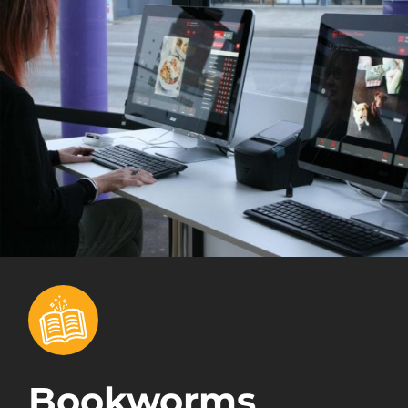
Bookworms