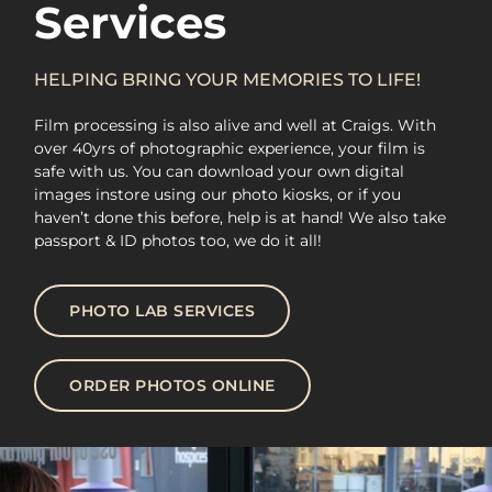
Services
HELPING BRING YOUR MEMORIES TO LIFE!
Film processing is also alive and well at Craigs. With
over 40yrs of photographic experience, your film is
safe with us. You can download your own digital
images instore using our photo kiosks, or if you
haven’t done this before, help is at hand! We also take
passport & ID photos too, we do it all!
PHOTO LAB SERVICES
ORDER PHOTOS ONLINE