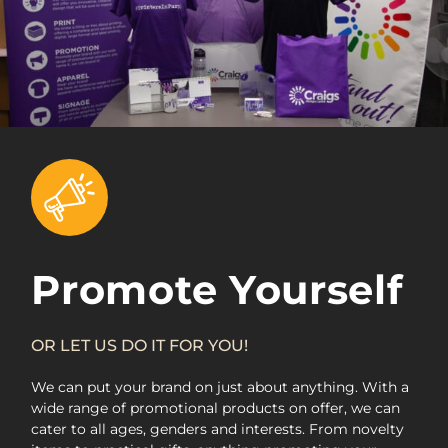
Promote Yourself
OR LET US DO IT FOR YOU!
We can put your brand on just about anything. With a
wide range of promotional products on offer, we can
cater to all ages, genders and interests. From novelty