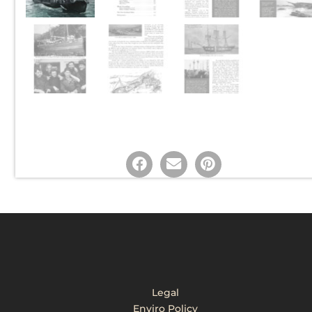
Legal
Enviro Policy