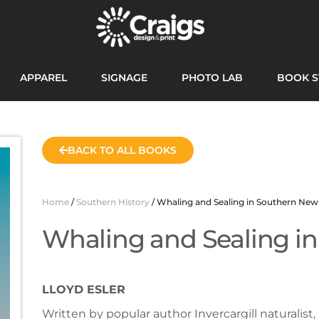
APPAREL
SIGNAGE
PHOTO LAB
BOOK S
BACK TO ALL BOOKS
Home
/
Southern History
/ Whaling and Sealing in Southern New
Whaling and Sealing i
LLOYD ESLER
Written by popular author Invercargill naturalist, 