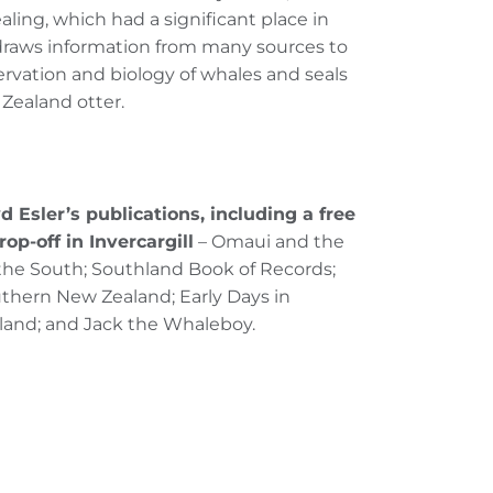
aling, which had a significant place in
 draws information from many sources to
onservation and biology of whales and seals
 Zealand otter.
d Esler’s publications, including a free
rop-off in Invercargill
– Omaui and the
 the South; Southland Book of Records;
outhern New Zealand; Early Days in
land; and Jack the Whaleboy.