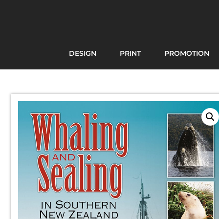
DESIGN
PRINT
PROMOTION