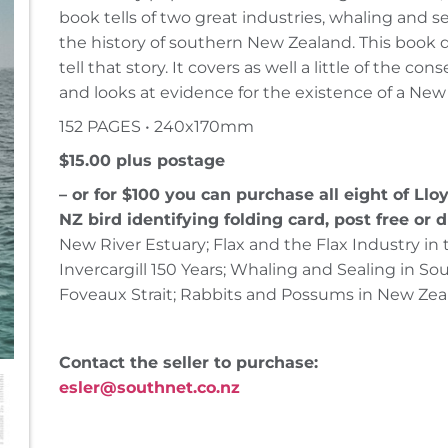
book tells of two great industries, whaling and se
the history of southern New Zealand. This book
tell that story. It covers as well a little of the c
and looks at evidence for the existence of a New
152 PAGES • 240x170mm
$15.00 plus postage
– or for $100 you can purchase all eight of Lloy
NZ bird identifying folding card, post free or d
New River Estuary; Flax and the Flax Industry in
Invercargill 150 Years; Whaling and Sealing in S
Foveaux Strait; Rabbits and Possums in New Zea
Contact the seller to purchase:
esler@southnet.co.nz