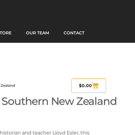
TORE
OUR TEAM
CONTACT
$
0.00
 Zealand
n Southern New Zealand
historian and teacher Lloyd Esler, this