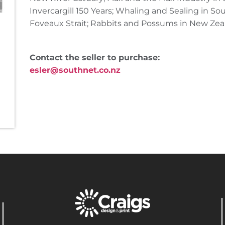
Invercargill 150 Years; Whaling and Sealing in S
Foveaux Strait; Rabbits and Possums in New Zea
Contact the seller to purchase:
esler@southnet.co.nz