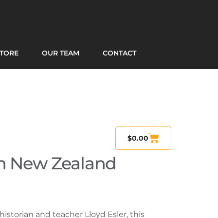
TORE
OUR TEAM
CONTACT
$
0.00
n New Zealand
historian and teacher Lloyd Esler, this