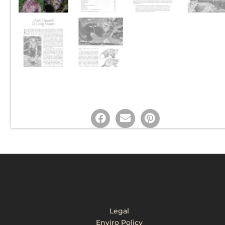
Legal
Enviro Policy