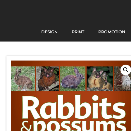
DESIGN
PRINT
PROMOTION