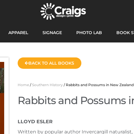
APPAREL
SIGNAGE
PHOTO LAB
BOOK S
BACK TO ALL BOOKS
Home
/
Southern History
/ Rabbits and Possums in New Zealand
Rabbits and Possums i
LLOYD ESLER
Written by popular author Invercargill naturalist, 