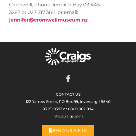
Cromwell, phone Jennifer Hay 03 445
3287 or 027 217 3611, or email:
jennifer@cromwellmuseum.nz
CONTACT US
122 Yarrow Street, PO Box 99, Invercargill 9840
03 211 0393 or 0800 002 094
info@craigsdp.nz
SEND US A FILE