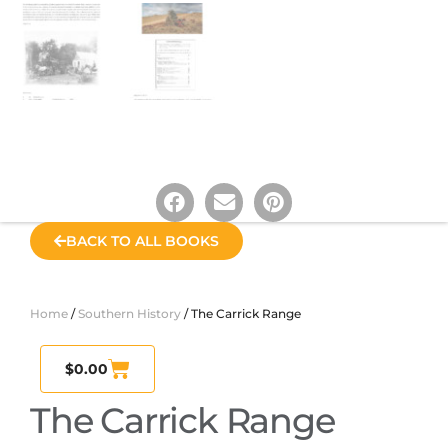
BACK TO ALL BOOKS
Home
/
Southern History
/ The Carrick Range
$
0.00
The Carrick Range