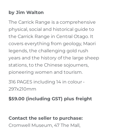
by Jim Walton
The Carrick Range is a comprehensive
physical, social and historical guide to
the Carrick Range in Central Otago. It
covers everything from geology, Maori
legends, the challenging gold rush
years and the history of the large sheep
stations, to the Chinese sojourners,
pioneering women and tourism.
316 PAGES including 14 in colour •
297x210mm
$59.00 (including GST) plus freight
Contact the seller to purchase:
Cromwell Museum, 47 The Mall,